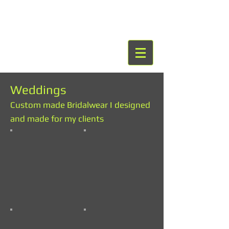
Weddings
Custom made Bridalwear I designed
and made for my clients