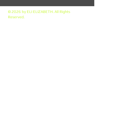
© 2026 by ELI ELIZABETH. All Rights
Reserved.