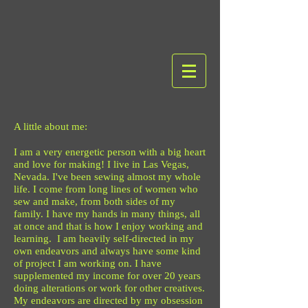
A little about me:
I am a very energetic person with a big heart
and love for making! I live in Las Vegas,
Nevada. I've been sewing almost my whole
life. I come from long lines of women who
sew and make, from both sides of my
family. I have my hands in many things, all
at once and that is how I enjoy working and
learning. I am heavily self-directed in my
own endeavors and always have some kind
of project I am working on. I have
supplemented my income for over 20 years
doing alterations or work for other creatives.
My endeavors are directed by my obsession