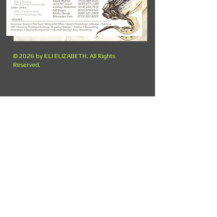
© 2026 by ELI ELIZABETH. All Rights
Reserved.