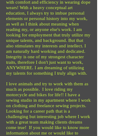
with comfort and efficiency in wearing dope
wears! With a heavy conceptual art
education, I always try to imbue personal
elements or personal history into my work,
as well as I think about meaning when
reading my, or anyone else's work. I am
looking for employment that truly utilize my
unique talents, and background. But that
also stimulates my interests and intellect. I
am naturally hard working and dedicated.
Integrity is one of my strongest character
traits, therefore I don't just want to work,
ANYWHERE. I am dreaming of utilizing
my talents for something I truly align with.
I love animals and try to work with them as
much as possible. I love riding my
motorcycle and bikes for life!! I have a
sewing studio in my apartment where I work
on clothing and freelance sewing projects.
Looking for a career path that is a
challenging but interesting job where I work
with a great team making clients dreams
come true! If you would like to know more
information about me or would like to