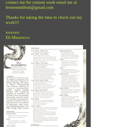
contact me for custom work email me at
fermentedfruit@gmail.com
Thanks for taking the time to check out my
work!!!
xoxoxo
Eli Mazzocco