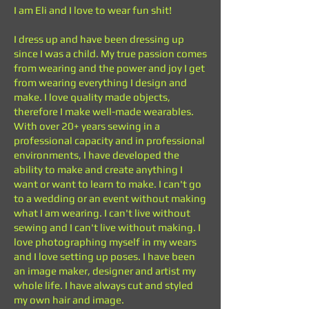
I am Eli and I love to wear fun shit!
I dress up and have been dressing up
since I was a child. My true passion comes
from wearing and the power and joy I get
from wearing everything I design and
make. I love quality made objects,
therefore I make well-made wearables.
With over 20+ years sewing in a
professional capacity and in professional
environments, I have developed the
ability to make and create anything I
want or want to learn to make. I can't go
to a wedding or an event without making
what I am wearing. I can't live without
sewing and I can't live without making. I
love photographing myself in my wears
and I love setting up poses. I have been
an image maker, designer and artist my
whole life. I have always cut and styled
my own hair and image.