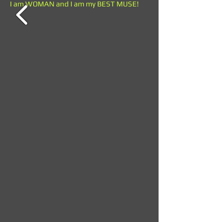
I am WOMAN and I am my BEST MUSE!