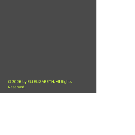
© 2026 by ELI ELIZABETH. All Rights
Reserved.