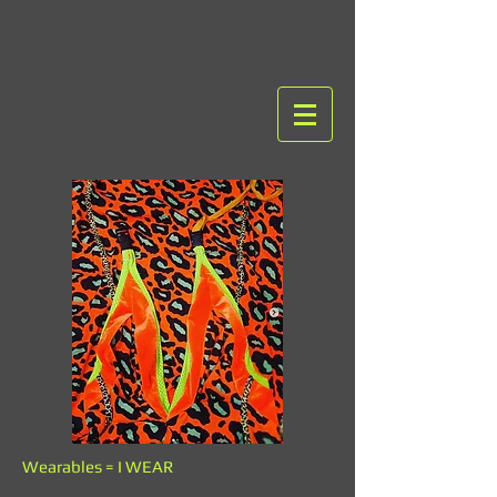
Wearables = I WEAR