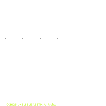
© 2026 by ELI ELIZABETH. All Rights