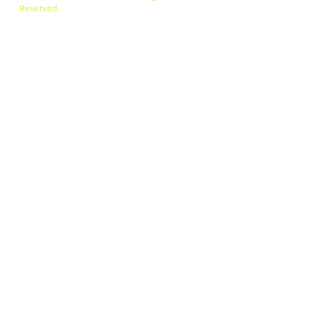
Reserved.