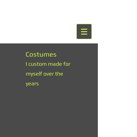
Costumes
I custom made for
myself over the
years