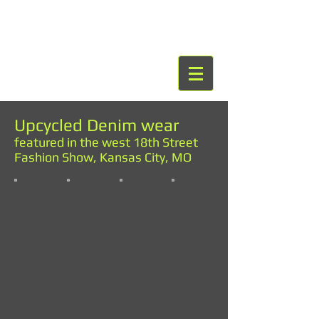
Upcycled Denim wear
featured in the west 18th Street
Fashion Show, Kansas City, MO