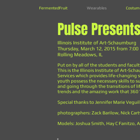
FermentedFruit
Wearables
Costum
Pulse Present
Illinois Institute of Art-Schaumburg
Thursday, March 12, 2015 from 7:00
Rolling Meadows, IL
Put on by all of the students and facult
This is the Illinois Institute of Art-
Services which provides life-changing s
youth possess the necessary skills to su
and going through the transitions of li
trends and the amazing work that 360 
Special thanks to Jennifer Marie Veguil
photographers: Zack Barilow, Nick Ca
Models: Joshua Smith, Hay C Fanitzo, An