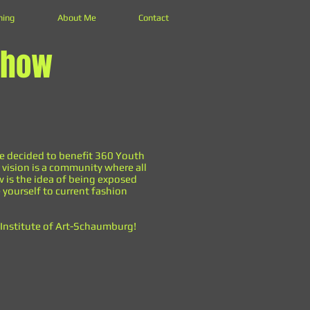
hing
About Me
Contact
Show
ve decided to benefit 360 Youth
 vision is a community where all
ow is the idea of being exposed
 yourself to current fashion
s Institute of Art-Schaumburg!