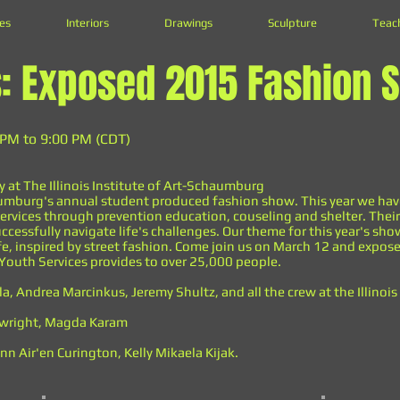
es
Interiors
Drawings
Sculpture
Teac
s: Exposed 2015 Fashion 
 PM to 9:00 PM (CDT)
y at The Illinois Institute of Art-Schaumburg
Schaumburg's annual student produced fashion show. This year we ha
ervices through prevention education, couseling and shelter. Their
ccessfully navigate life's challenges. Our theme for this year's sh
fe, inspired by street fashion. Come join us on March 12 and expose
Youth Services provides to over 25,000 people.
la, Andrea Marcinkus, Jeremy Shultz, and all the crew at the Illinoi
rtwright, Magda Karam
n Air'en Curington, Kelly Mikaela Kijak.