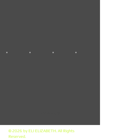
Show More
© 2026 by ELI ELIZABETH. All Rights
Reserved.