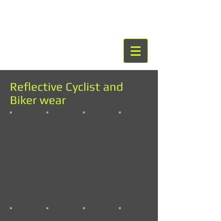
Reflective Cyclist and
Biker wear